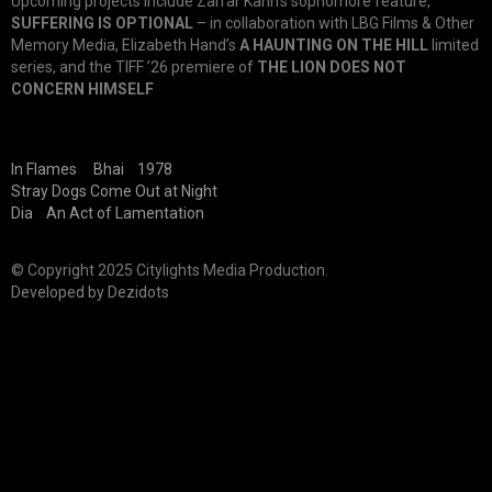
Upcoming projects include Zarrar Kahn’s sophomore feature,
SUFFERING IS OPTIONAL
– in collaboration with LBG Films & Other
Memory Media, Elizabeth Hand’s
A HAUNTING ON THE HILL
limited
series, and the TIFF ’26 premiere of
THE LION DOES NOT
CONCERN HIMSELF
In Flames
Bhai
1978
Stray Dogs Come Out at Night
Dia
An Act of Lamentation
© Copyright 2025 Citylights Media Production.
Developed by
Dezidots