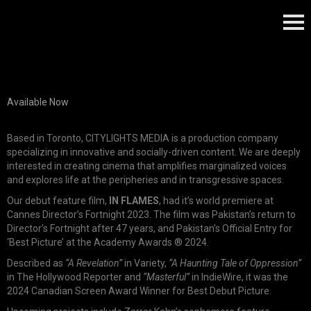
Available Now
Based in Toronto, CITYLIGHTS MEDIA is a production company
specializing in innovative and socially-driven content. We are deeply
interested in creating cinema that amplifies marginalized voices
and explores life at the peripheries and in transgressive spaces.
Our debut feature film,
IN FLAMES
, had it’s world premiere at
Cannes Director’s Fortnight 2023. The film was Pakistan’s return to
Director’s Fortnight after 47 years, and Pakistan’s Official Entry for
‘Best Picture’ at the Academy Awards ® 2024.
Described as
“A Revelation”
in Variety,
“A Haunting Tale of Oppression”
in The Hollywood Reporter and
“Masterful”
in IndieWire, it was the
2024 Canadian Screen Award Winner for Best Debut Picture.