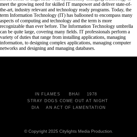
meet the growing need for skilled IT manpower and deliver state-of-
the-art, industry relevant and technology ready programs.​ Today, the
term Information Technology (IT) has ballooned to encompass many
aspects of computing and technology and the term is more
recognizable than ever before. The Information Technology umbrella
can be quite large, covering many fields. IT professionals perform a
variety of duties that range from installing applications, managing
information, to designing complex applications, managing computer
networks and designing and managing databases.
IN FLAMES
BHAI
1978
STRAY DOGS COME OUT AT NIGHT
DIA
AN ACT OF LAMENTATION
© Copyright 2025 Citylights Media Production.