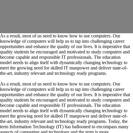
As a result, most of us need to know how to use computers. Our
knowledge of computers will help us to tap into challenging career
opportunities and enhance the quality of our lives. It is imperative that
quality students be encouraged and motivated to study computers and
become capable and responsible IT professionals. The education
model needs to align itself with dynamically changing technology to
meet the growing need for skilled IT manpower and deliver state-of-
the-art, industry relevant and technology ready programs.​
As a result, most of us need to know how to use computers. Our
knowledge of computers will help us to tap into challenging career
opportunities and enhance the quality of our lives. It is imperative that
quality students be encouraged and motivated to study computers and
become capable and responsible IT professionals. The education
model needs to align itself with dynamically changing technology to
meet the growing need for skilled IT manpower and deliver state-of-
the-art, industry relevant and technology ready programs.​ Today, the
term Information Technology (IT) has ballooned to encompass many
aspects of computing and technology and the term is more