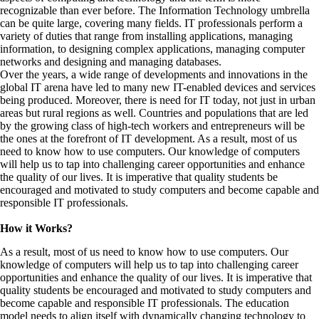
recognizable than ever before. The Information Technology umbrella
can be quite large, covering many fields. IT professionals perform a
variety of duties that range from installing applications, managing
information, to designing complex applications, managing computer
networks and designing and managing databases.
Over the years, a wide range of developments and innovations in the
global IT arena have led to many new IT-enabled devices and services
being produced. Moreover, there is need for IT today, not just in urban
areas but rural regions as well. Countries and populations that are led
by the growing class of high-tech workers and entrepreneurs will be
the ones at the forefront of IT development. As a result, most of us
need to know how to use computers. Our knowledge of computers
will help us to tap into challenging career opportunities and enhance
the quality of our lives. It is imperative that quality students be
encouraged and motivated to study computers and become capable and
responsible IT professionals.
How it Works?
As a result, most of us need to know how to use computers. Our
knowledge of computers will help us to tap into challenging career
opportunities and enhance the quality of our lives. It is imperative that
quality students be encouraged and motivated to study computers and
become capable and responsible IT professionals. The education
model needs to align itself with dynamically changing technology to