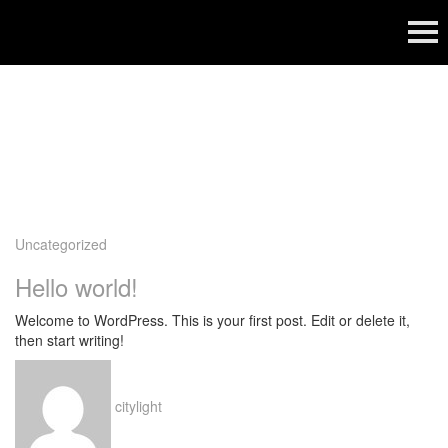
Category:
Uncategorized
Uncategorized
Hello world!
Welcome to WordPress. This is your first post. Edit or delete it,
then start writing!
citylight