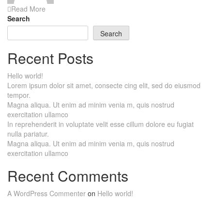
Read More
Search
Search
Recent Posts
Hello world!
Lorem ipsum dolor sit amet, consecte cing elit, sed do eiusmod
tempor.
Magna aliqua. Ut enim ad minim venia m, quis nostrud
exercitation ullamco
In reprehenderit in voluptate velit esse cillum dolore eu fugiat
nulla pariatur.
Magna aliqua. Ut enim ad minim venia m, quis nostrud
exercitation ullamco
Recent Comments
A WordPress Commenter
on
Hello world!